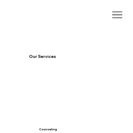
Our Services
Counseling