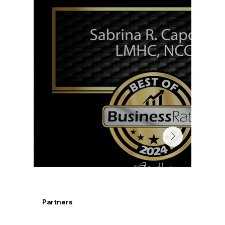
Partners