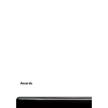
Awards