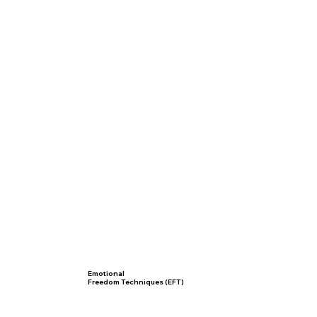
Emotional
Freedom Techniques (EFT)